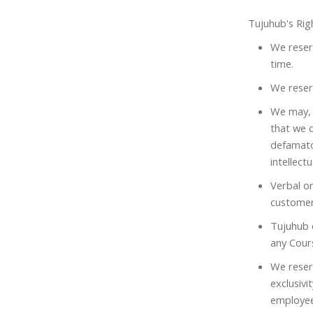
Tujuhub's Rig
We reserv
time.
We reserv
We may, 
that we d
defamato
intellect
Verbal or
customer
Tujuhub d
any Cours
We reser
exclusiv
employee