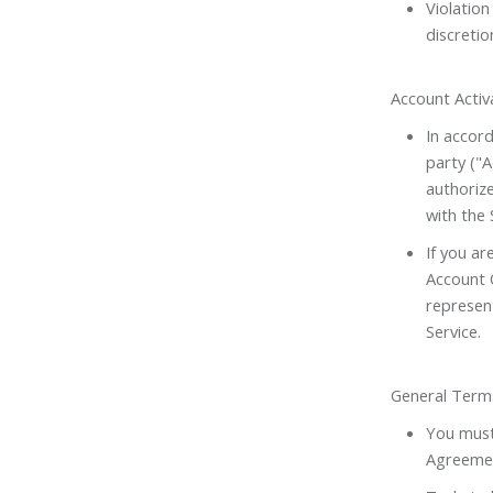
Violation
discretio
Account Activ
In accord
party ("
authoriz
with the 
If you ar
Account O
represen
Service.
General Term
You must 
Agreemen