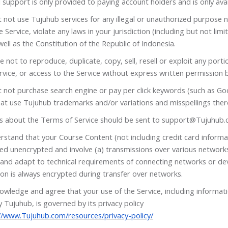
 support is only provided to paying account holders and is only avail
not use Tujuhub services for any illegal or unauthorized purpose n
e Service, violate any laws in your jurisdiction (including but not lim
well as the Constitution of the Republic of Indonesia.
 not to reproduce, duplicate, copy, sell, resell or exploit any porti
rvice, or access to the Service without express written permission 
 not purchase search engine or pay per click keywords (such as Go
at use Tujuhub trademarks and/or variations and misspellings ther
s about the Terms of Service should be sent to
support@Tujuhub.
rstand that your Course Content (not including credit card informa
red unencrypted and involve (a) transmissions over various network
and adapt to technical requirements of connecting networks or dev
on is always encrypted during transfer over networks.
owledge and agree that your use of the Service, including informat
 Tujuhub, is governed by its privacy policy
//www.Tujuhub.com/resources/privacy-policy/