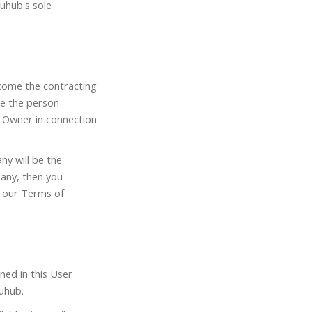
juhub's sole
become the contracting
be the person
 Owner in connection
ny will be the
pany, then you
o our Terms of
ned in this User
uhub.