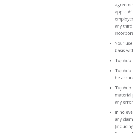
agreemen
applicabl
employee
any third
incorpora
Your use 
basis wit
Tujuhub d
Tujuhub d
be accura
Tujuhub d
material
any error
In no eve
any claim
(includin