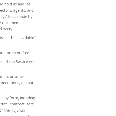
nd hold us and (as
irectors, agents, and
eys' fees, made by
he documents it
d party.
is" and "as available"
re, or error-free.
 of the Service will
ation, or other
xpectations, or that
in any form, including
tute, contract, tort
 for the Tujuhub