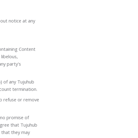
hout notice at any
ontaining Content
 libelous,
ny party's
n) of any Tujuhub
count termination.
to refuse or remove
 no promise of
agree that Tujuhub
 that they may