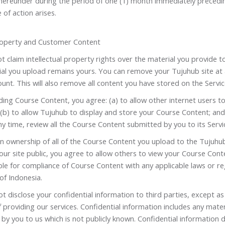
 hereunder during the period of one (1) month immediately precedi
 of action arises.
Property and Customer Content
 claim intellectual property rights over the material you provide t
ial you upload remains yours. You can remove your Tujuhub site at 
unt. This will also remove all content you have stored on the Servic
ing Course Content, you agree: (a) to allow other internet users t
(b) to allow Tujuhub to display and store your Course Content; and
ny time, review all the Course Content submitted by you to its Servi
n ownership of all of the Course Content you upload to the Tujuhub
ur site public, you agree to allow others to view your Course Cont
le for compliance of Course Content with any applicable laws or reg
of Indonesia.
ot disclose your confidential information to third parties, except as
 providing our services. Confidential information includes any mater
by you to us which is not publicly known. Confidential information 