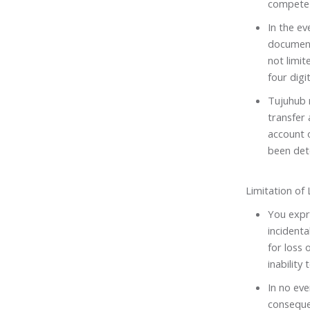
compete 
In the ev
document
not limit
four digit
Tujuhub r
transfer 
account o
been det
Limitation of L
You expre
incidenta
for loss 
inability 
In no eve
consequen