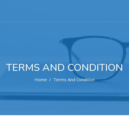
TERMS AND CONDITION
Home
Terms And Condition