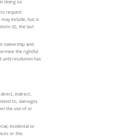
in doing so.
 to request
may include, but is
hoto ID, the last
unt ownership and
ermine the rightful
 until resolution has
irect, indirect,
limited to, damages
rom the use of or
cial, incidental or
ices or this