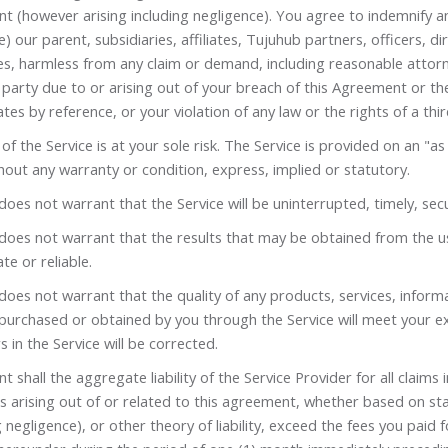
t (however arising including negligence). You agree to indemnify a
e) our parent, subsidiaries, affiliates, Tujuhub partners, officers, d
s, harmless from any claim or demand, including reasonable attorn
 party due to or arising out of your breach of this Agreement or t
tes by reference, or your violation of any law or the rights of a thir
of the Service is at your sole risk. The Service is provided on an "as 
hout any warranty or condition, express, implied or statutory.
oes not warrant that the Service will be uninterrupted, timely, secu
oes not warrant that the results that may be obtained from the use
te or reliable.
oes not warrant that the quality of any products, services, inform
 purchased or obtained by you through the Service will meet your e
s in the Service will be corrected.
nt shall the aggregate liability of the Service Provider for all claims 
s arising out of or related to this agreement, whether based on sta
g negligence), or other theory of liability, exceed the fees you paid