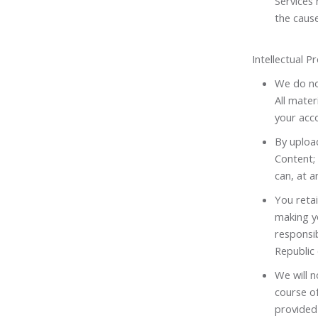
Services
the cause
Intellectual 
We do not
All mater
your acco
By upload
Content; 
can, at a
You retai
making yo
responsib
Republic 
We will n
course of
provided 