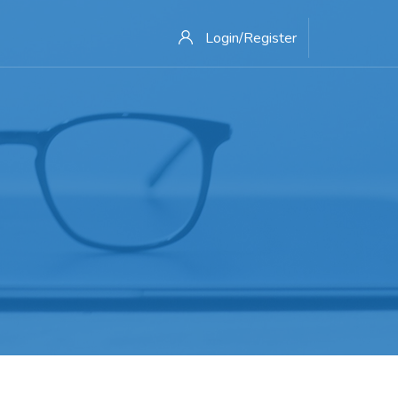
Login/Register