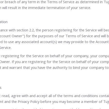
 or breach of any term in the Terms of Service as determined in Tu
n will result in the immediate termination of your service.
ation
ance with section 2.2, the person registering for the Service will 
Account Owner") for the purposes of our Terms of Service and will 
ed to use any associated account(s) we may provide to the Account
Service.
e registering for the Service on behalf of your company, your compa
wner. If you are registering for the Service on behalf of your com
t and warrant that you have the authority to bind your company t
s
read, agree with and accept all of the terms and conditions contai
t and the Privacy Policy before you may become a member of Tuj