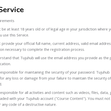
Service
irements
be at least 18 years old or of legal age in your jurisdiction where 
 use this Service.
provide your official full name, current address, valid email addre
ion necessary to complete the registration process.
rstand that Tujuhub will use the email address you provide as the
ation.
esponsible for maintaining the security of your password. Tujuhub 
 for any loss or damage from your failure to maintain the security 
d.
esponsible for all activities and content such as videos, files, data,
loaded with your Tujuhub account ("Course Content"). You must not
r any code of a destructive nature.