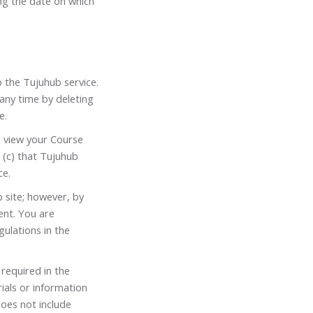
ng the date on which
o the Tujuhub service.
any time by deleting
e.
o view your Course
 (c) that Tujuhub
ce.
 site; however, by
ent. You are
ulations in the
 required in the
ials or information
does not include