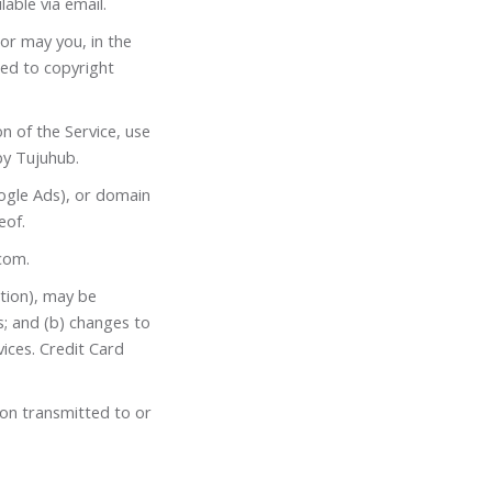
able via email.
or may you, in the
ited to copyright
on of the Service, use
by Tujuhub.
ogle Ads), or domain
eof.
com
.
tion), may be
s; and (b) changes to
ices. Credit Card
ion transmitted to or