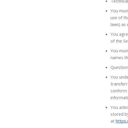
Technical
You must 
use of th
laws) as 
You agree
of the Se
You must
names th
Question
You unde
transfer
conform 
informati
You ackn
stored by
at
https: