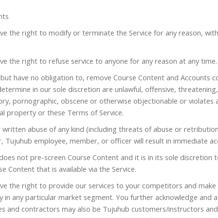
hts
e the right to modify or terminate the Service for any reason, wit
e the right to refuse service to anyone for any reason at any time.
but have no obligation to, remove Course Content and Accounts c
etermine in our sole discretion are unlawful, offensive, threatening,
ry, pornographic, obscene or otherwise objectionable or violates a
ual property or these Terms of Service.
 written abuse of any kind (including threats of abuse or retributio
, Tujuhub employee, member, or officer will result in immediate ac
oes not pre-screen Course Content and it is in its sole discretion 
e Content that is available via the Service.
ve the right to provide our services to your competitors and make
ity in any particular market segment. You further acknowledge and 
s and contractors may also be Tujuhub customers/instructors and