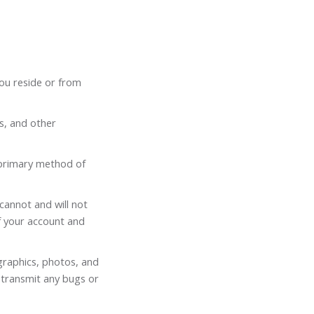
you reside or from
ss, and other
 primary method of
cannot and will not
of your account and
 graphics, photos, and
 transmit any bugs or