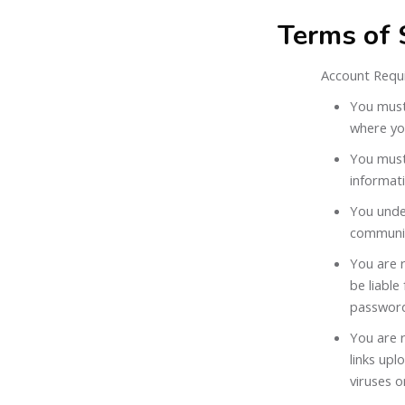
Terms of 
Account Requ
You must 
where you
You must 
informat
You unde
communic
You are r
be liable
passwor
You are r
links up
viruses o