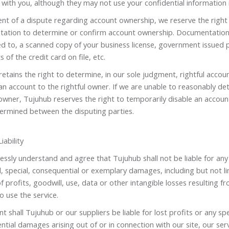
with you, although they may not use your confidential information 
ent of a dispute regarding account ownership, we reserve the right
ation to determine or confirm account ownership. Documentation 
ed to, a scanned copy of your business license, government issued p
s of the credit card on file, etc.
etains the right to determine, in our sole judgment, rightful acco
an account to the rightful owner. If we are unable to reasonably det
wner, Tujuhub reserves the right to temporarily disable an account
ermined between the disputing parties.
iability
ssly understand and agree that Tujuhub shall not be liable for any d
l, special, consequential or exemplary damages, including but not 
of profits, goodwill, use, data or other intangible losses resulting f
to use the service.
nt shall Tujuhub or our suppliers be liable for lost profits or any spe
tial damages arising out of or in connection with our site, our serv