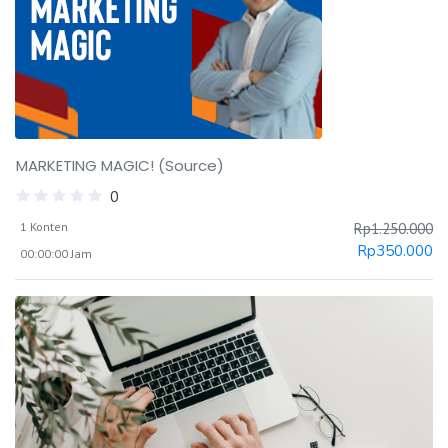
MARKETING MAGIC! (Source)
0
1 Konten
Rp
1.250.000
Rp
350.000
00:00:00 Jam