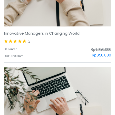
Innovative Managers in Changing World
5
0 Konten
Rp
1.250.000
Rp
350.000
00:00:00 Jam