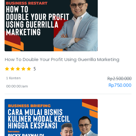
How To Double Your Profit Using Guerrilla Marketing
5
1 Konten
Rp
2.500.000
Rp
750.000
00:00:00 Jam