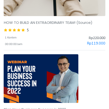
HOW TO BUILD AN EXTRAORDINARY TEAM! (Source)
5
1 Konten
Rp
220.000
Rp
119.000
00:00:00 Jam