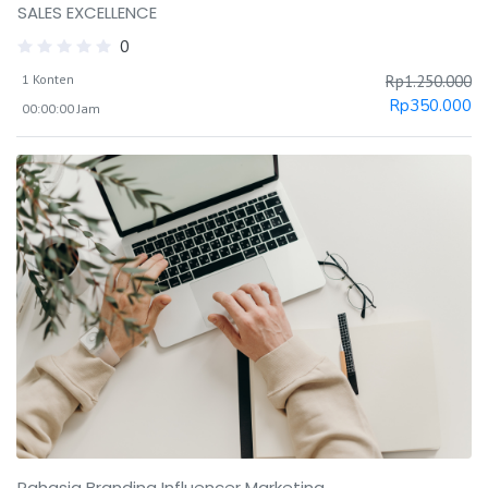
SALES EXCELLENCE
0
1 Konten
Rp
1.250.000
Rp
350.000
00:00:00 Jam
Rahasia Branding Influencer Marketing