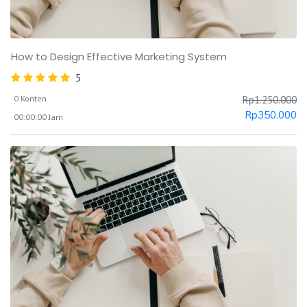
How to Design Effective Marketing System
5
0 Konten
Rp
1.250.000
Rp
350.000
00:00:00 Jam