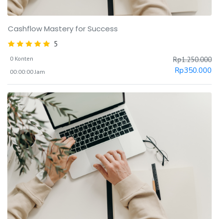
Cashflow Mastery for Success
5
0 Konten
Rp
1.250.000
Rp
350.000
00:00:00 Jam