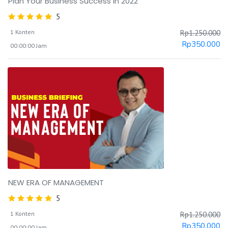
Plan Your Business Success in 2022
5
1 Konten
Rp
1.250.000
Rp
350.000
00:00:00 Jam
NEW ERA OF MANAGEMENT
5
1 Konten
Rp
1.250.000
Rp
350.000
00:00:00 Jam