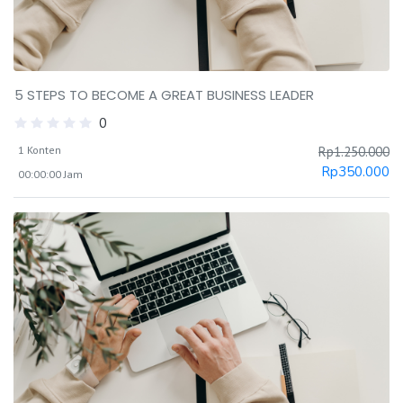
5 STEPS TO BECOME A GREAT BUSINESS LEADER
0
1 Konten
Rp
1.250.000
Rp
350.000
00:00:00 Jam