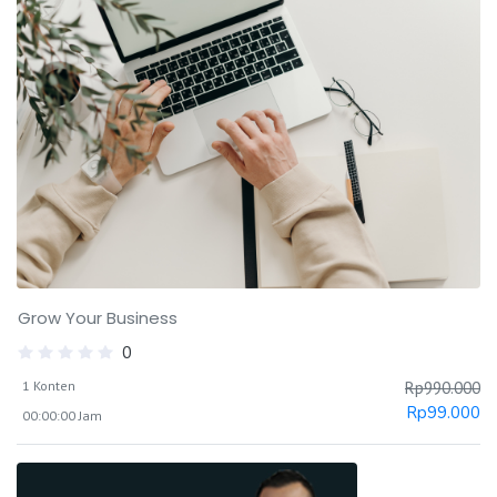
Grow Your Business
0
1 Konten
Rp
990.000
Rp
99.000
00:00:00 Jam