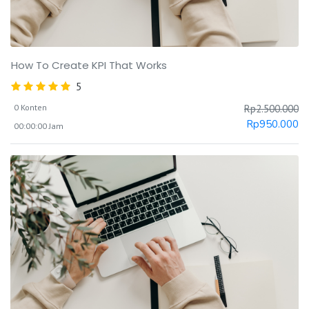
How To Create KPI That Works
5
0 Konten
Rp
2.500.000
Rp
950.000
00:00:00 Jam