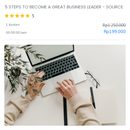
5 STEPS TO BECOME A GREAT BUSINESS LEADER - SOURCE
5
1 Konten
Rp
1.250.000
Rp
199.000
00:00:00 Jam