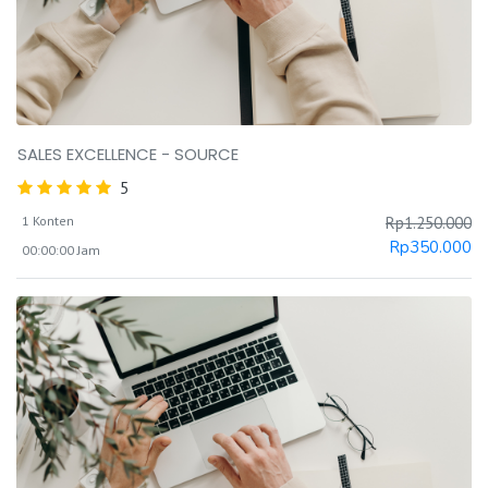
SALES EXCELLENCE - SOURCE
5
1 Konten
Rp
1.250.000
Rp
350.000
00:00:00 Jam