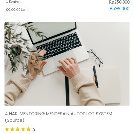
1 Konten
Rp
250.000
Rp
99.000
00:00:00 Jam
4 HARI MENTORING MENDESAIN AUTOPILOT SYSTEM
(Source)
5