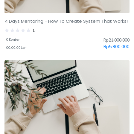
4 Days Mentoring - How To Create System That Works!
0
0 Konten
Rp
21.000.000
Rp
5.900.000
00:00:00 Jam