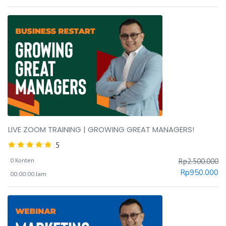
LIVE ZOOM TRAINING | GROWING GREAT MANAGERS!
5
0 Konten
Rp
2.500.000
Rp
950.000
00:00:00 Jam