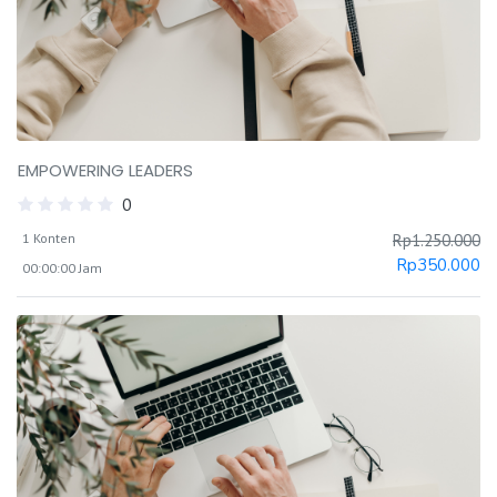
EMPOWERING LEADERS
0
1 Konten
Rp
1.250.000
Rp
350.000
00:00:00 Jam