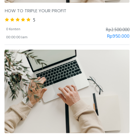
HOW TO TRIPLE YOUR PROFIT
5
0 Konten
Rp
2.500.000
Rp
950.000
00:00:00 Jam