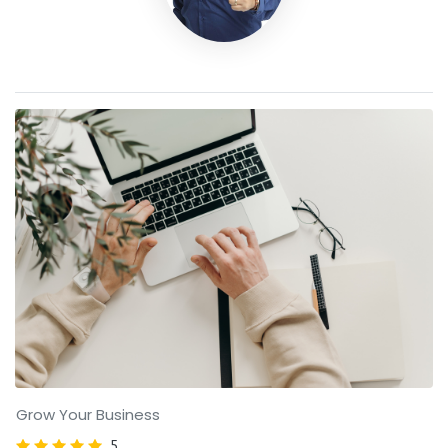
Grow Your Business
5