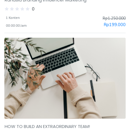
0
1 Konten
Rp
1.250.000
Rp
199.000
00:00:00 Jam
HOW TO BUILD AN EXTRAORDINARY TEAM!