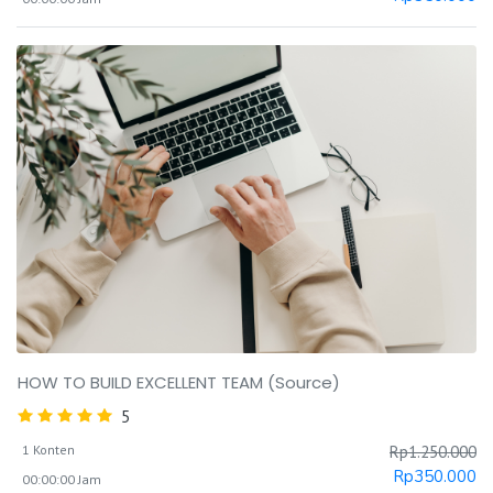
HOW TO BUILD EXCELLENT TEAM (Source)
5
1 Konten
Rp
1.250.000
Rp
350.000
00:00:00 Jam