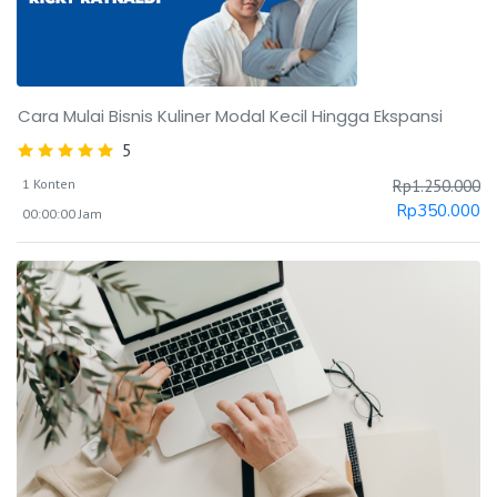
Cara Mulai Bisnis Kuliner Modal Kecil Hingga Ekspansi
5
1 Konten
Rp
1.250.000
Rp
350.000
00:00:00 Jam