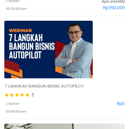
1 Konten
Rp
1.250.000
Rp
350.000
00:00:00 Jam
7 LANGKAH BANGUN BISNIS AUTOPILOT
5
Rp
0
1 Konten
00:00:00 Jam