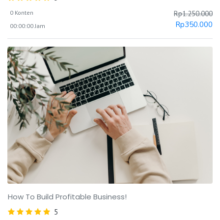
0 Konten
Rp
1.250.000
Rp
350.000
00:00:00 Jam
How To Build Profitable Business!
5