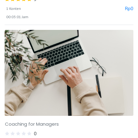
Rp
0
1 Konten
00:03:01 Jam
Coaching for Managers
0