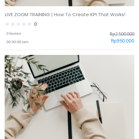
LIVE ZOOM TRAINING | How To Create KPI That Works!
0
0 Konten
Rp
2.500.000
Rp
950.000
00:00:00 Jam