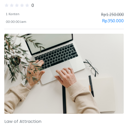
0
1 Konten
Rp
1.250.000
Rp
350.000
00:00:00 Jam
Law of Attraction