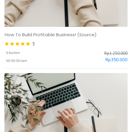
How To Build Profitable Business! (Source)
5
0 Konten
Rp
1.250.000
Rp
350.000
00:00:00 Jam