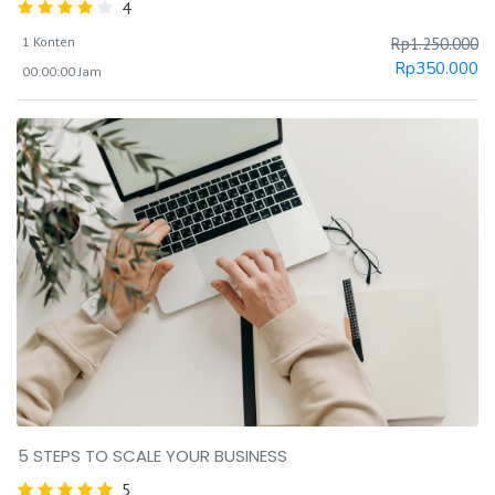
4
1 Konten
Rp
1.250.000
Rp
350.000
00:00:00 Jam
5 STEPS TO SCALE YOUR BUSINESS
5