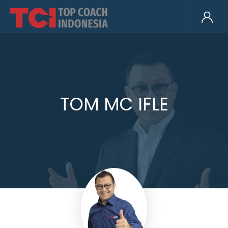
TOM MC IFLE