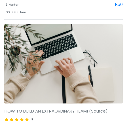
Rp
0
1 Konten
00:00:00 Jam
HOW TO BUILD AN EXTRAORDINARY TEAM! (Source)
5