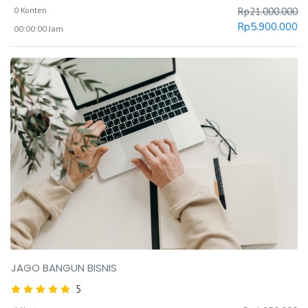
0 Konten
Rp
21.000.000
Rp
5.900.000
00:00:00 Jam
JAGO BANGUN BISNIS
5